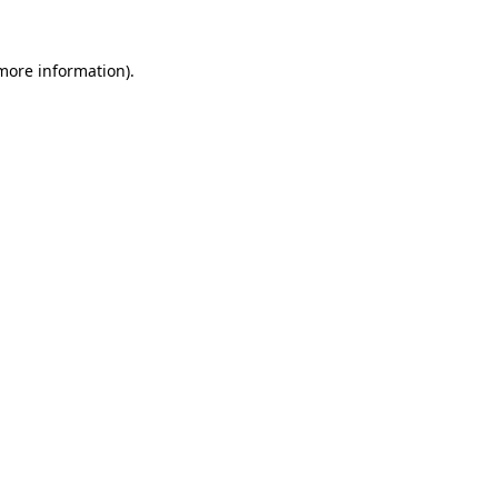
more information)
.