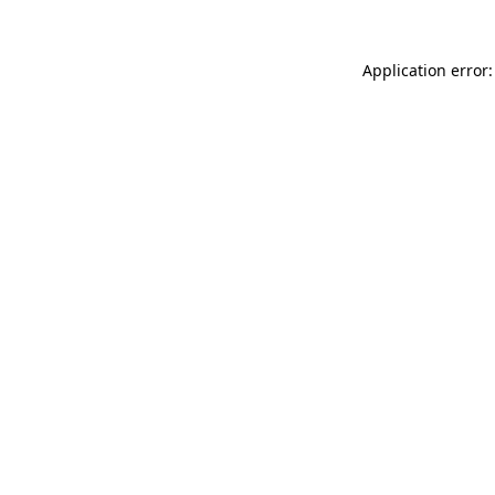
Application error: