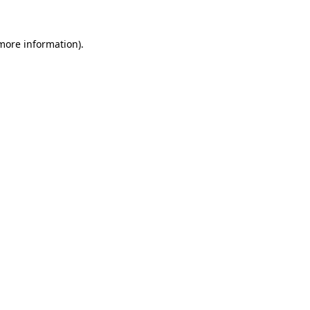
more information)
.