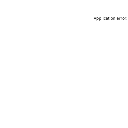
Application error: