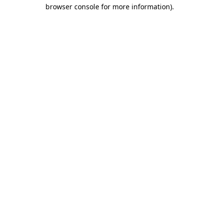
browser console for more information)
.